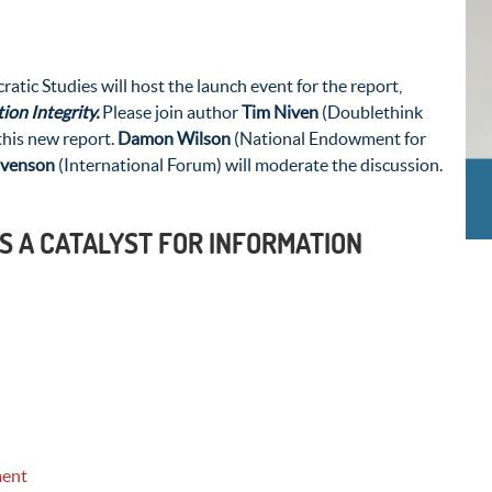
ic Studies will host the launch event for the report,
ion Integrity.
Please join author
Tim Niven
(Doublethink
his new report.
Damon Wilson
(National Endowment for
ivenson
(International Forum) will moderate the discussion.
S A CATALYST FOR INFORMATION
ment