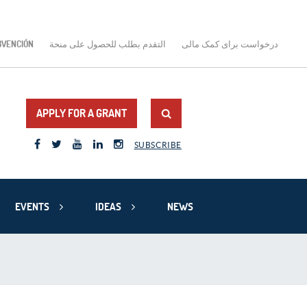
BVENCIÓN
التقدم بطلب للحصول على منحة
درخواست برای کمک مالی
APPLY FOR A GRANT
SUBSCRIBE
EVENTS
IDEAS
NEWS