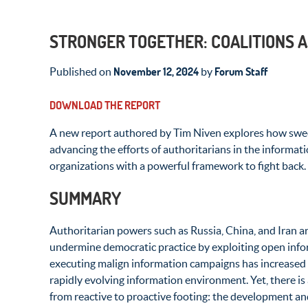
STRONGER TOGETHER: COALITIONS A
November 12, 2024
Forum Staff
Published on
by
DOWNLOAD THE REPORT
A new report authored by Tim Niven explores how swe
advancing the efforts of authoritarians in the informati
organizations with a powerful framework to fight back.
SUMMARY
Authoritarian powers such as Russia, China, and Iran a
undermine democratic practice by exploiting open inf
executing malign information campaigns has increased 
rapidly evolving information environment.
Yet, there is
from reactive to proactive footing: the development and