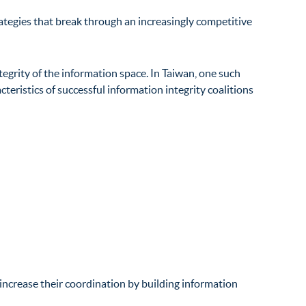
ategies that break through an increasingly competitive
tegrity of the information space. In Taiwan, one such
teristics of successful information integrity coalitions
ncrease their coordination by building
information