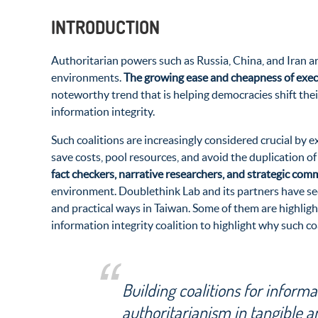
INTRODUCTION
Authoritarian powers such as Russia, China, and Iran a
environments.
The growing ease and cheapness of exe
noteworthy trend that is helping democracies shift thei
information integrity.
Such coalitions are increasingly considered crucial by 
save costs, pool resources, and avoid the duplication of
fact checkers, narrative researchers, and strategic co
environment. Doublethink Lab and its partners have seen
and practical ways in Taiwan. Some of them are highligh
information integrity coalition to highlight why such c
Building coalitions for informa
authoritarianism in tangible a