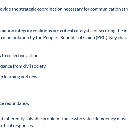
rovide the strategic coordination necessary for communication str
tion integrity coalitions are critical catalysts for securing the in
ion manipulation by
the People’s Republic of China (PRC). Key charac
to collective action.
ance from civil society.
an learning and new
ize redundancy.
ut inherently solvable problem. Those who value democracy must i
ritical responses.