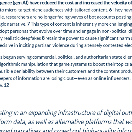
ligence (gen AI) have reduced the cost and increased the velocity 
 to micro-target niche audiences with tailored content.
6
They have 
mple, researchers are no longer facing waves of bot accounts posti
gic narrative.
7
This type of content is inherently more challenging
dopt personas that evolve over time and engage in non-political dis
y realistic
deepfakes
8
retain the power to cause significant harm 
ecisive in inciting partisan violence during a tensely contested ele
as begun serving commercial, political, and authoritarian
state clie
gorithmic manipulation that game systems to boost their topics an
lausible deniability between their customers and the content produ
eepers of information are losing clout—even as online influencers,
e.
12
ing in an expanding infrastructure of digital outl
form data, as well as alternative platforms that w
erred narratives and crowd out high-quality infor