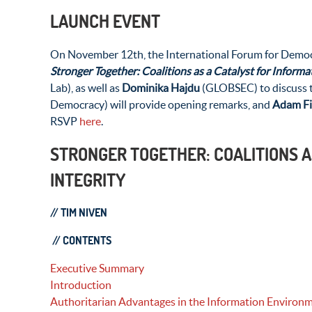
LAUNCH EVENT
On November 12th, the International Forum for Democrat
Stronger Together: Coalitions as a Catalyst for Informat
Lab), as well as
Dominika Hajdu
(GLOBSEC) to discuss t
Democracy) will provide opening remarks, and
Adam F
RSVP
here
.
STRONGER TOGETHER: COALITIONS A
INTEGRITY
// TIM NIVEN
//
CONTENTS
Executive Summary
Introduction
Authoritarian Advantages in the Information Environ