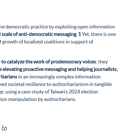
ine democratic practice by exploiting open information
 scale of anti-democratic messaging
.
1
Yet, there is one
 growth of localized coalitions in support of
ts to catalyze the work of prodemocracy voices
; they
e elevating proactive messaging and helping journalists,
itarians
in an increasingly complex information
ed societal resilience to authoritarianism in tangible
e, using a case study of Taiwan’s 2024 election
tion manipulation by authoritarians.
 to