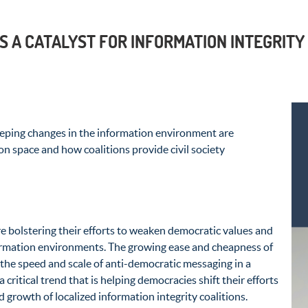
S A CATALYST FOR INFORMATION INTEGRITY
eping changes in the information environment are
on space and how coalitions provide civil society
re bolstering their efforts to weaken democratic values and
ormation environments. The growing ease and cheapness of
the speed and scale of anti-democratic messaging in a
 a critical trend that is helping democracies shift their efforts
 growth of localized information integrity coalitions.