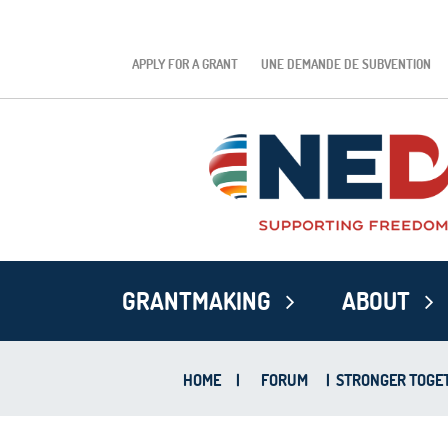
APPLY FOR A GRANT
UNE DEMANDE DE SUBVENTION
GRANTMAKING
ABOUT
HOME
|
FORUM
|
STRONGER TOGETH