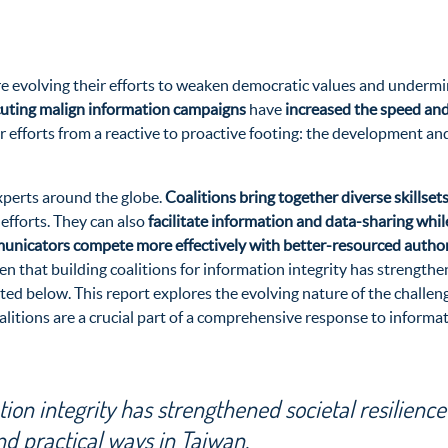
re evolving their efforts to weaken democratic values and underm
cuting malign information campaigns
have
increased the speed and
r efforts from a reactive to proactive footing: the development and
experts around the globe.
Coalitions bring together diverse skillse
 efforts. They can also
facilitate information and data-sharing whil
mmunicators compete more effectively with better-resourced author
 that building coalitions for information integrity has strengthen
ted below. This report explores the evolving nature of the challeng
oalitions are a crucial part of a comprehensive response to informa
tion integrity has strengthened societal resilience
nd practical ways in Taiwan.