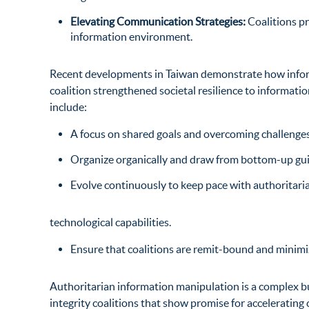
Elevating Communication Strategies:
Coalitions p
information environment.
Recent developments in Taiwan
demonstrate how informa
coalition strengthened societal resilience to informat
include:
A focus on shared goals and overcoming challenges 
Organize organically and draw from bottom-up guid
Evolve continuously to keep pace with authoritari
technological capabilities.
Ensure that coalitions are remit-bound and minim
Authoritarian information manipulation is a complex b
integrity coalitions that show promise for accelerating c