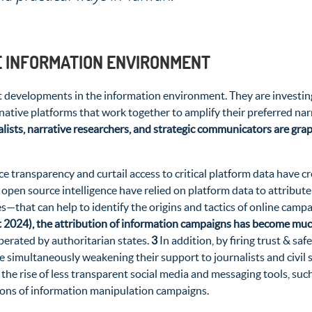
E INFORMATION ENVIRONMENT
 developments in the information environment. They are investing i
ernative platforms that work together to amplify their preferred na
lists, narrative researchers, and strategic communicators are grapp
 transparency and curtail access to critical platform data have cr
g open source intelligence have relied on platform data to attribu
—that can help to identify the origins and tactics of online camp
t 2024), the attribution of information campaigns has become much
perated by authoritarian states.
3
In addition, by firing trust & sa
hile simultaneously weakening their support to journalists and civi
the rise of less transparent social media and messaging tools, suc
tions of information manipulation campaigns.