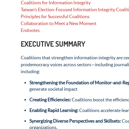
Coalitions for Information Integrity
Taiwan’s Election-Focused Information Integrity Coalit
Principles for Successful Coalitions
Collaboration to Meet a New Moment
Endnotes
EXECUTIVE SUMMARY
Coalitions that strengthen information integrity are ce
prodemocracy voices across sectors—including journali
including:
Strengthening the Foundation of Monitor-and-Rep
generate societal impact
Creating Efficiencies:
Coalitions boost the efficien
Enabling Rapid Learning:
Coalitions accelerate le
Synergizing Diverse Perspectives and Skillsets:
Coa
organizations.