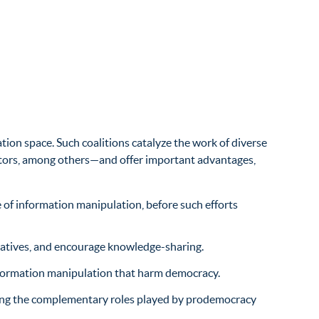
tion space. Such coalitions catalyze the work of diverse
ators, among others—and offer important advantages,
 of information manipulation, before such efforts
itiatives, and encourage knowledge-sharing.
information manipulation that harm democracy.
ifying the complementary roles played by prodemocracy