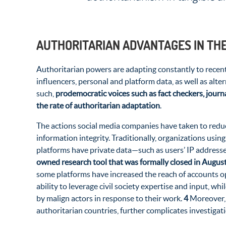
AUTHORITARIAN ADVANTAGES IN TH
Authoritarian powers are adapting constantly to recent
influencers, personal and platform data, as well as alt
such,
prodemocratic voices such as fact checkers, journa
the rate of authoritarian adaptation
.
The actions social media companies have taken to reduce
information integrity. Traditionally, organizations usin
platforms have private data—such as users’ IP addresses
owned research tool that was formally closed in Augus
some platforms have increased the reach of accounts o
ability to leverage civil society expertise and input, w
by malign actors in response to their work.
4
Moreover, 
authoritarian countries, further complicates investiga