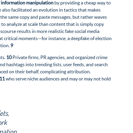
of information manipulation
by providing a cheap way to
also facilitated an evolution in tactics that makes
ng the same copy and paste messages, but rather waves
 to analyze at scale than content that is simply copy
course results in more realistic fake social media
at critical moments—for instance, a deepfake of election
ction.
9
nts.
10
Private firms, PR agencies, and organized crime
d hashtags into trending lists, user feeds, and search
ced on their behalf, complicating attribution.
11
who serve niche audiences and may or may not hold
ets,
ork
mation.