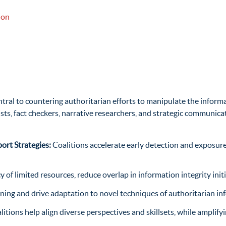
ion
ntral to countering
authoritarian efforts to manipulate the informa
sts, fact
checkers, narrative researchers, and strategic communic
ort Strategies:
Coalitions accelerate early detection and exposure
cy of limited resources, reduce overlap in information integrity in
arning and drive adaptation to novel techniques of authoritarian 
litions help align diverse perspectives and skillsets, while ampl