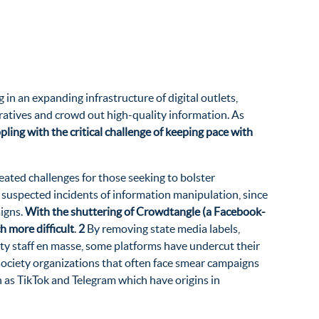
n an expanding infrastructure of digital outlets,
rratives and crowd out high-quality information. As
ling with the critical challenge of keeping pace with
eated challenges for those seeking to bolster
te suspected incidents of information manipulation, since
aigns.
With the shuttering of Crowdtangle (a Facebook-
 more difficult
.
2
By removing state media labels,
fety staff en masse, some platforms have undercut their
l society organizations that often face smear campaigns
h as TikTok and Telegram which have origins in