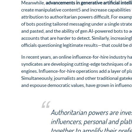
Meanwhile,
advancements in generative artificial intel
create manipulative content5 and increase capabilities
attribution to authoritarian powers difficult. For exa
of bots posting tailored messaging under a single strate
and pasted, and the ability of gen AI-powered bots to a
accounts that are harder to detect. Similarly, increasingl
officials questioning legitimate results—that could be d
In recent years, an online influence-for-hire industry h
syndicates are developing cutting-edge techniques of al
engines. Influence-for-hire operations add a layer of p
Simultaneously, journalists and other traditional gatek
and espouse democratic values, have grown in influenc
Authoritarian powers are invest
influencers, personal and plat
together to amplify their pref