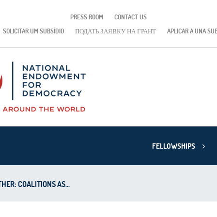
PRESS ROOM
CONTACT US
SOLICITAR UM SUBSÍDIO
ПОДАТЬ ЗАЯВКУ НА ГРАНТ
APLICAR A UNA SU
FELLOWSHIPS
ER: COALITIONS AS...