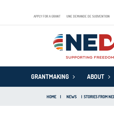
APPLY FOR A GRANT
UNE DEMANDE DE SUBVENTION
GRANTMAKING
ABOUT
HOME
|
NEWS
|
STORIES FROM NED’