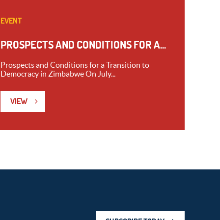
EVENT
PROSPECTS AND CONDITIONS FOR A...
Prospects and Conditions for a Transition to
Democracy in Zimbabwe On July...
VIEW