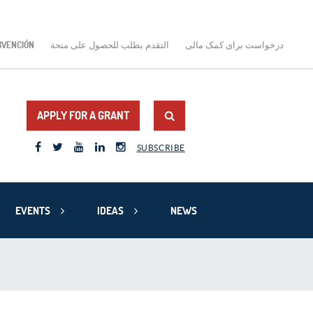
BVENCIÓN
التقدم بطلب للحصول على منحة
درخواست برای کمک مالی
APPLY FOR A GRANT
SUBSCRIBE
EVENTS
IDEAS
NEWS