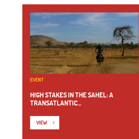
EVENT
HIGH STAKES IN THE SAHEL: A
TRANSATLANTIC...
VIEW