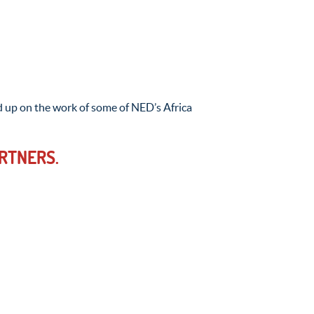
 up on the work of some of NED’s Africa
RTNERS.