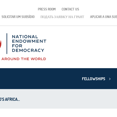
PRESS ROOM
CONTACT US
SOLICITAR UM SUBSÍDIO
ПОДАТЬ ЗАЯВКУ НА ГРАНТ
APLICAR A UNA SU
FELLOWSHIPS
S AFRICA...