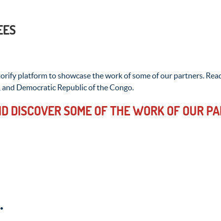
EES
rify platform to showcase the work of some of our partners. Read
, and Democratic Republic of the Congo.
D DISCOVER SOME OF THE WORK OF OUR PA
.