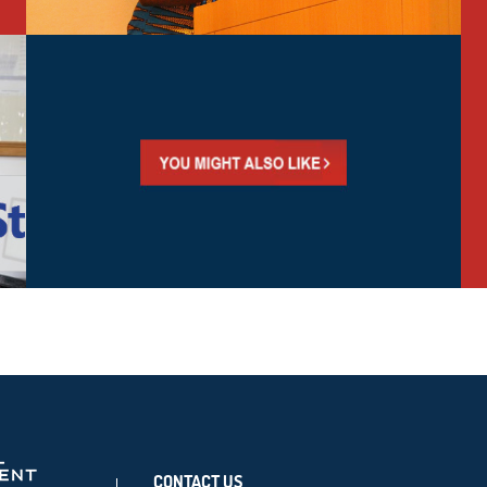
CONTACT US