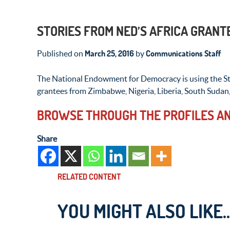
STORIES FROM NED’S AFRICA GRANT
March 25, 2016
Communications Staff
Published on
by
The National Endowment for Democracy is using the Sto
grantees from Zimbabwe, Nigeria, Liberia, South Sudan
BROWSE THROUGH THE PROFILES AN
Share
RELATED CONTENT
YOU MIGHT ALSO LIKE..