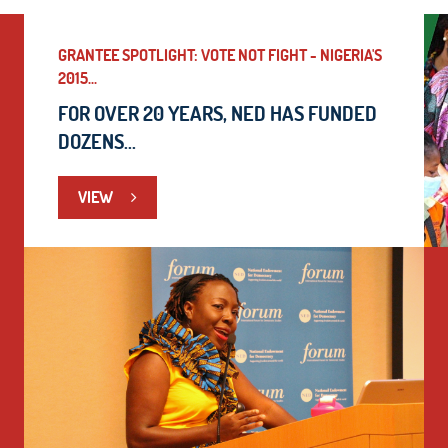
GRANTEE SPOTLIGHT: VOTE NOT FIGHT - NIGERIA'S
2015...
FOR OVER 20 YEARS, NED HAS FUNDED
DOZENS...
VIEW