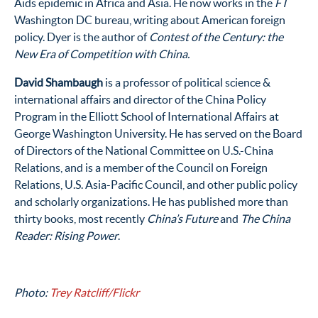
Aids epidemic in Africa and Asia. He now works in the
FT
Washington DC bureau, writing about American foreign
policy. Dyer is the author of
Contest of the Century: the
New Era of Competition with China.
David Shambaugh
is a professor of political science &
international affairs and director of the China Policy
Program in the Elliott School of International Affairs at
George Washington University. He has served on the Board
of Directors of the National Committee on U.S.-China
Relations, and is a member of the Council on Foreign
Relations, U.S. Asia-Pacific Council, and other public policy
and scholarly organizations. He has published more than
thirty books, most recently
China’s Future
and
The China
Reader: Rising Power
.
Photo:
Trey Ratcliff/Flickr