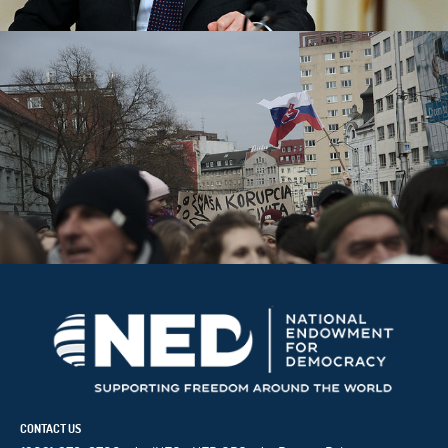
CONTACT US