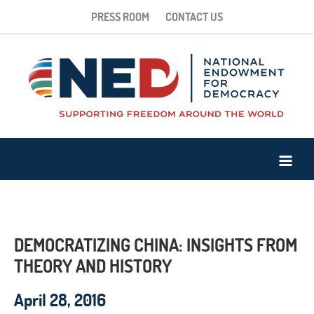
PRESS ROOM
CONTACT US
DEMOCRATIZING CHINA: INSIGHTS FROM
THEORY AND HISTORY
April 28, 2016