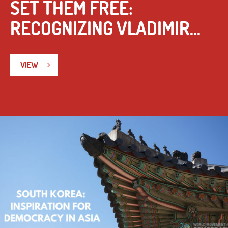
SET THEM FREE:
RECOGNIZING VLADIMIR...
VIEW