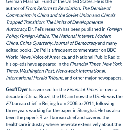
German Marshall Fund of the United States. He is the
author of
From Reform to Revolution: The Demise of
Communism in China
and the Soviet Union
and
China’s
Trapped Transition: The Limits of Developmental
Autocracy.
Dr. Pei’s research has been published in
Foreign
Policy, Foreign Affairs, The National Interest, Modern
China, China Quarterly, Journal of Democracy
and many
edited books. Dr. Pei is a frequent commentator on BBC
World News, Voice of America, and National Public Radio;
his op-eds have appeared in the
Financial Times, New York
Times, Washington Post, Newsweek International,
International Herald Tribune
, and other major newspapers.
Geoff Dyer
has worked for the
Financial Times
for over a
decade in China, Brazil, the UK and now the US. He was the
FT
bureau chief in Beijing from 2008 to 2011, following
three years working for the paper in Shanghai. He has also
been the paper’s Brazil bureau chief and covered the
healthcare industry, where he wrote extensively about the