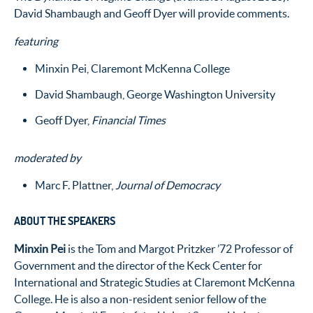
David Shambaugh and Geoff Dyer will provide comments.
featuring
Minxin Pei, Claremont McKenna College
David Shambaugh, George Washington University
Geoff Dyer,
Financial Times
moderated by
Marc F. Plattner,
Journal of Democracy
ABOUT THE SPEAKERS
Minxin Pei
is the Tom and Margot Pritzker ’72 Professor of
Government and the director of the Keck Center for
International and Strategic Studies at Claremont McKenna
College. He is also a non-resident senior fellow of the