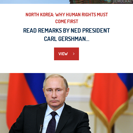
NORTH KOREA: WHY HUMAN RIGHTS MUST
COME FIRST
READ REMARKS BY NED PRESIDENT
CARL GERSHMAN...
VIEW