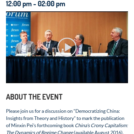
12:00 pm - 02:00 pm
ABOUT THE EVENT
Please join us for a discussion on “Democratizing China:
Insights from Theory and History” to mark the publication
of Minxin Pei’s forthcoming book
China’s Crony Capitalism:
The Dynamics of Regime Change
(available August 2016)
.