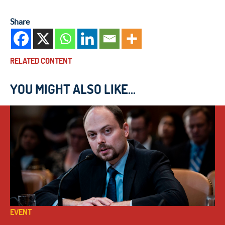
Share
RELATED CONTENT
YOU MIGHT ALSO LIKE...
EVENT