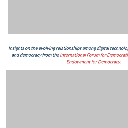
Insights on the evolving relationships among digital technolog
and democracy from the
International Forum for Democrati
Endowment for Democracy
.