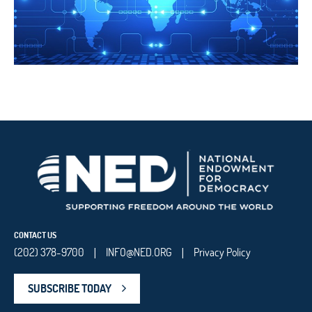
CONTACT US
(202) 378-9700
INFO@NED.ORG
Privacy Policy
|
|
SUBSCRIBE TODAY