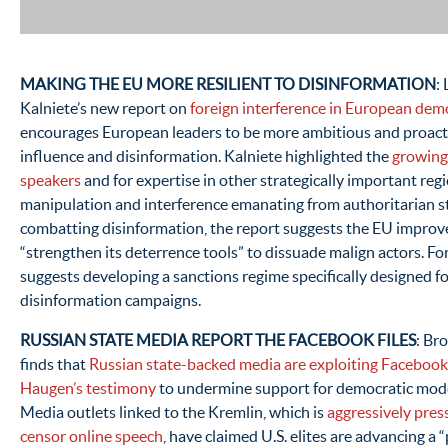
MAKING THE EU MORE RESILIENT TO DISINFORMATION
:
Kalniete’s new report on
foreign interference in European dem
encourages European leaders to be more ambitious and proactiv
influence and disinformation. Kalniete highlighted the
growing
speakers
and for expertise in other strategically important reg
manipulation and interference emanating from authoritarian s
combatting disinformation, the report suggests the EU improve 
“strengthen its deterrence tools” to dissuade malign actors. For
suggests developing a sanctions regime specifically designed fo
disinformation campaigns.
RUSSIAN STATE MEDIA REPORT THE FACEBOOK FILES
: Br
finds that
Russian state-backed media are exploiting Faceboo
Haugen’s testimony
to undermine support for democratic mode
Media outlets linked to the Kremlin, which is
aggressively pres
censor online speech
, have claimed U.S. elites are advancing a 