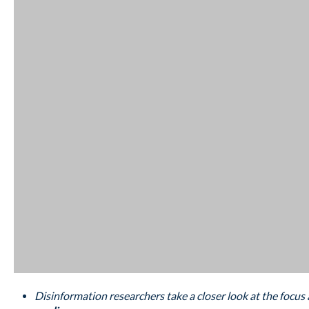
Disinformation researchers take a closer look at the focus