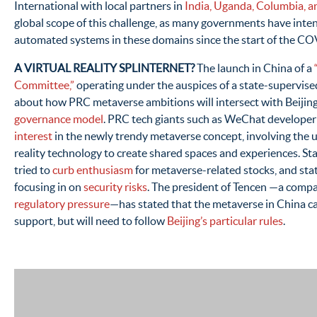
International with local partners in
India, Uganda, Columbia, a
global scope of this challenge, as many governments have intens
automated systems in these domains since the start of the C
A VIRTUAL REALITY SPLINTERNET?
The launch in China of a
Committee,”
operating under the auspices of a state-supervise
about how PRC metaverse ambitions will intersect with Beijin
governance model
. PRC tech giants such as WeChat develope
interest
in the newly trendy metaverse concept, involving the u
reality technology to create shared spaces and experiences. St
tried to
curb enthusiasm
for metaverse-related stocks, and stat
focusing in on
security risks
. The president of Tencen —a com
regulatory pressure
—has stated that the metaverse in China 
support, but will need to follow
Beijing’s particular rules
.