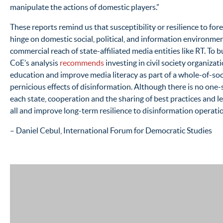
manipulate the actions of domestic players.”
These reports remind us that susceptibility or resilience to for
hinge on domestic social, political, and information environme
commercial reach of state-affiliated media entities like RT. To b
CoE’s analysis
recommends
investing in civil society organizat
education and improve media literacy as part of a whole-of-soc
pernicious effects of disinformation. Although there is no one-si
each state, cooperation and the sharing of best practices and l
all and improve long-term resilience to disinformation operati
– Daniel Cebul, International Forum for Democratic Studies