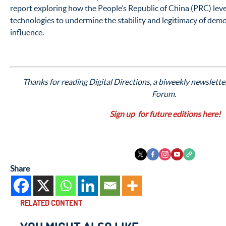
report exploring how the People’s Republic of China (PRC) le
technologies to undermine the stability and legitimacy of dem
influence.
Thanks for reading Digital Directions, a biweekly newslette
Forum.
Sign up for future editions here!
Share
RELATED CONTENT