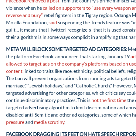
Facebook removed a post
from the country’s prime minister Ab
violence when he
called on supporters to “use every weapon a
reverse and bury”
rebel fighters in the Tigray region. Odanga M
Mozilla Foundation,
said
suspending the Trends feature was “i
guilt… it means that [Twitter] recognize[s] that it is used consi
their algorithm is in some ways complicit in amplifying that har
META WILL BLOCK SOME TARGETED AD CATEGORIES:
Meta
the platform Facebook, announced that starting January 19
ad
allowed to target ads on the company’s platforms based on us
content
linked to traits like race, ethnicity, political beliefs, rel
The ban will prevent organizations from running ads targeted f
marriage,” “Jewish holidays,” and “Catholic Church.” However,
targeted advertising for other categories, which critics say cou
continue discriminatory practices. This is
not the first time
the 
targeted advertising algorithm to limit discrimination and abu
disabled anti-Semitic and other ad categories, some of which h
pressure
and
media scrutiny
.
FACEBOOK DRAGGING ITS FEET ON HATE SPEECH REPORT