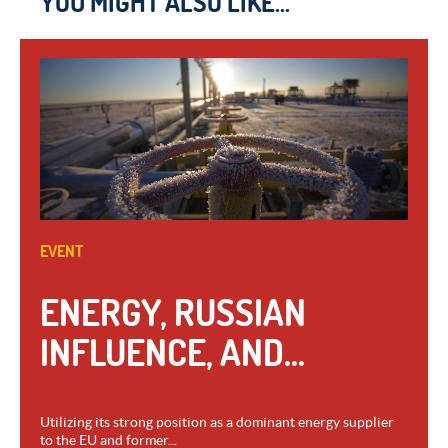
YOU MIGHT ALSO LIKE...
EVENT
ENERGY, RUSSIAN
INFLUENCE, AND...
Utilizing its strong position as a dominant energy supplier
to the EU and former...