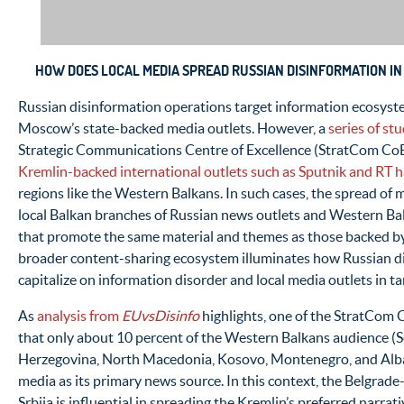
HOW DOES LOCAL MEDIA SPREAD RUSSIAN DISINFORMATION I
Russian disinformation operations target information ecosyst
Moscow’s state-backed media outlets. However, a
series of st
Strategic Communications Centre of Excellence (StratCom CoE) 
Kremlin-backed international outlets such as Sputnik and RT h
regions like the Western Balkans. In such cases, the spread of 
local Balkan branches of Russian news outlets and Western Ba
that promote the same material and themes as those backed b
broader content-sharing ecosystem illuminates how Russian d
capitalize on information disorder and local media outlets in ta
As
analysis from
EUvsDisinfo
highlights, one of the StratCom C
that only about 10 percent of the Western Balkans audience (S
Herzegovina, North Macedonia, Kosovo, Montenegro, and Alban
media as its primary news source. In this context, the Belgrad
Srbija is influential in spreading the Kremlin’s preferred narrat