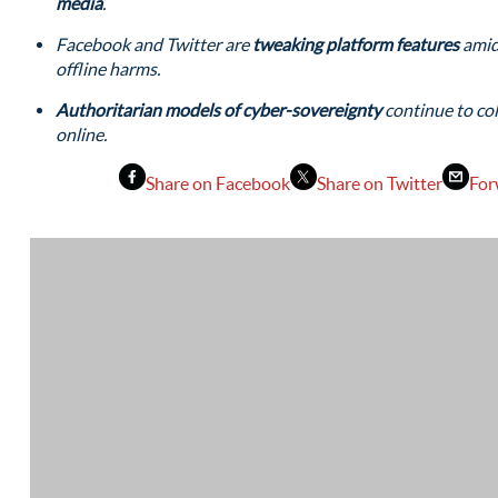
media
.
Facebook and Twitter are
tweaking platform features
amid
offline harms.
Authoritarian models of cyber-sovereignty
continue to col
online.
Share on Facebook
Share on Twitter
For