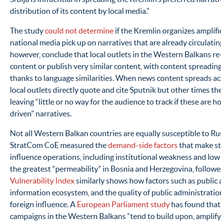
distribution of its content by local media.”
The study
could not determine
if the Kremlin organizes amplific
national media pick up on narratives that are already circulating
however, conclude that local outlets in the Western Balkans re-
content or publish very similar content, with content spreading
thanks to language similarities. When news content spreads ac
local outlets directly quote and cite Sputnik but other times the
leaving “little or no way for the audience to track if these ar
driven” narratives.
Not all Western Balkan countries are equally susceptible to Ru
StratCom CoE measured the
demand-side factors
that make st
influence operations, including institutional weakness and low p
the greatest “permeability” in Bosnia and Herzegovina, followe
Vulnerability Index
similarly shows how factors such as public a
information ecosystem, and the quality of public administratio
foreign influence. A
European Parliament study
has found that
campaigns in the Western Balkans “tend to build upon, amplify 