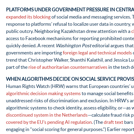
PLATFORMS UNDER GOVERNMENT PRESSURE IN CENTRAL
expanded its blocking
of social media and messaging services. 
response to platforms’ refusal to localize user data in country,
public outcry. Neighboring Kazakhstan drew attention with a
c
access to Facebook mechanisms for reporting prohibited conte
quickly denied. A recent
Washington Post
editorial argues tha
governments are importing
foreign legal and technical models
o
trend that Christopher Walker, Shanthi Kalathil, and Jessica L
part of the
rise of authoritarian counternarratives
in the tech 
WHEN ALGORITHMS DECIDE ON SOCIAL SERVICE PROVI
Human Rights Watch (HRW) warns that European countries’ u
algorithmic decision making systems
to manage social benefits
unaddressed risks of discrimination and exclusion. In HRW’s an
algorithmic systems to check identity, assess eligibility, or—as 
discontinued system in the Netherlands
—calculate fraud risk 
covered by the EU’s pending AI regulation
. (The
draft text
bars
engaging in “social scoring for general purposes.”) Earlier repor