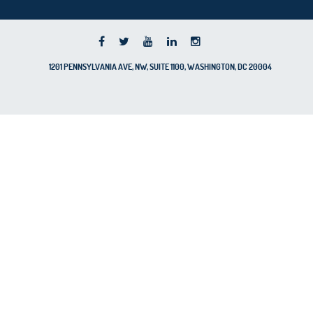
1201 PENNSYLVANIA AVE, NW, SUITE 1100, WASHINGTON, DC 20004