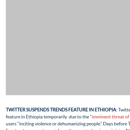
TWITTER SUSPENDS TRENDS FEATURE IN ETHIOPIA
: Twitt
feature in Ethiopia temporarily due to the “
imminent threat of
users “inciting violence or dehumanizing people.” Days before