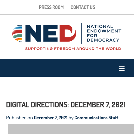
PRESS ROOM
CONTACT US
DIGITAL DIRECTIONS: DECEMBER 7, 2021
December 7, 2021
Communications Staff
Published on
by