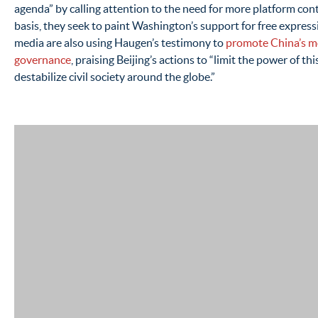
agenda” by calling attention to the need for more platform co
basis, they seek to paint Washington’s support for free express
media are also using Haugen’s testimony to
promote China’s mo
governance
, praising Beijing’s actions to “limit the power of th
destabilize civil society around the globe.”