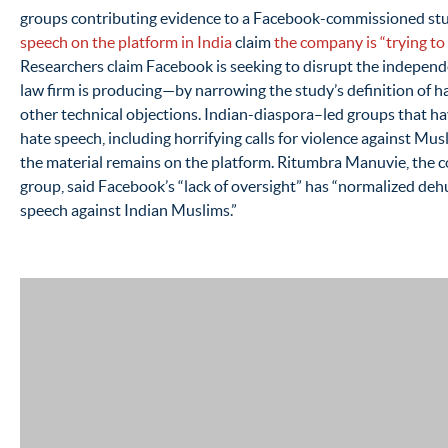
groups contributing evidence to a Facebook-commissioned stu
speech on the platform in India
claim
the company is “trying to 
Researchers claim Facebook is seeking to disrupt the indepen
law firm is producing—by narrowing the study’s definition of h
other technical objections. Indian-diaspora–led groups that h
hate speech, including horrifying calls for violence against Mus
the material remains on the platform. Ritumbra Manuvie, the 
group, said Facebook’s “lack of oversight” has “normalized de
speech against Indian Muslims.”