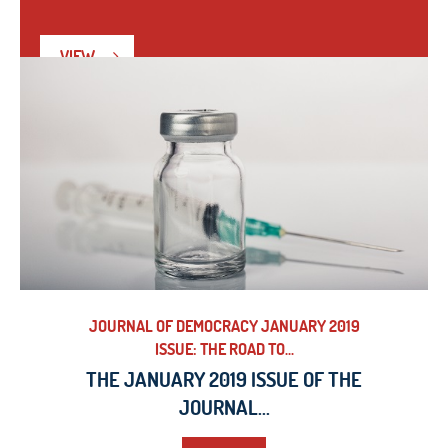
VIEW
JOURNAL OF DEMOCRACY JANUARY 2019
ISSUE: THE ROAD TO...
THE JANUARY 2019 ISSUE OF THE
JOURNAL...