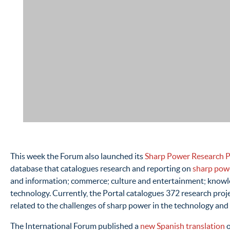
This week the Forum also launched its
Sharp Power Research P
database that catalogues research and reporting on
sharp pow
and information; commerce; culture and entertainment; knowl
technology. Currently, the Portal catalogues 372 research projec
related to the challenges of sharp power in the technology and
The International Forum published a
new Spanish translation
o