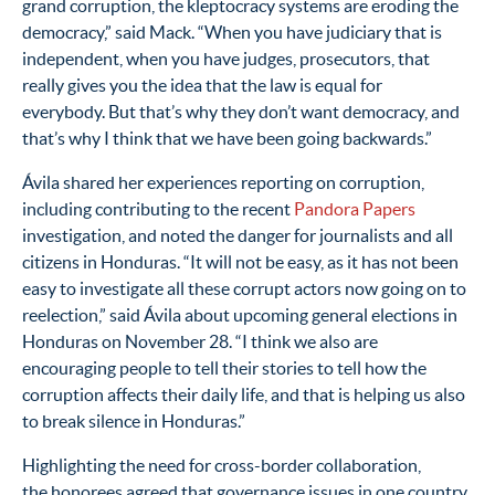
grand corruption, the kleptocracy systems are eroding the
democracy,” said Mack.
“When you have judiciary that is
independent, when you have judges, prosecutors, that
really gives you the idea that the law is equal for
everybody. But that’s why they don’t want democracy, and
that’s why I think that we have been going backwards.”
Ávila shared her experiences reporting on corruption,
including contributing to the recent
Pandora Papers
investigation, and noted the danger for journalists and all
citizens in Honduras. “It will not be easy, as it has not been
easy to investigate all these corrupt actors now going on to
reelection,” said Ávila about upcoming general elections in
Honduras on November 28. “I think we also are
encouraging people to tell their stories to tell how the
corruption affects their daily life, and that is helping us also
to break silence in Honduras.”
Highlighting the need for cross-border collaboration,
the honorees agreed that governance issues in one country