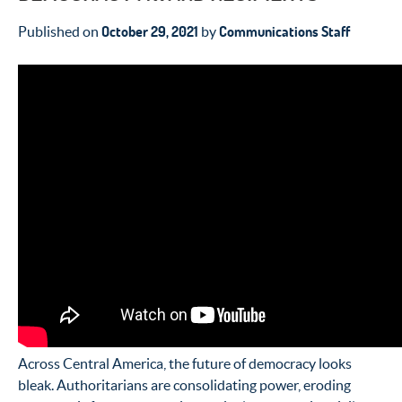
October 29, 2021
Communications Staff
Published on
by
Across Central America, the future of democracy looks
bleak. Authoritarians
are consolidating power, eroding