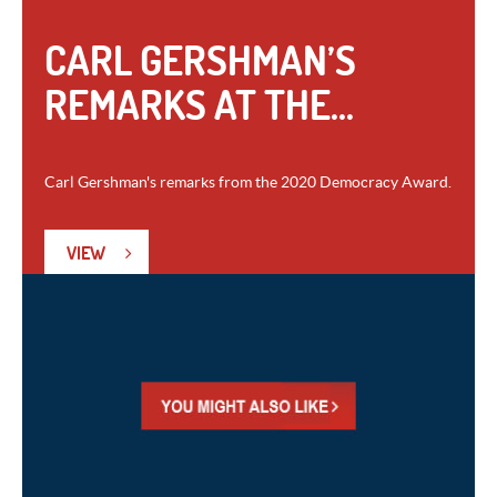
CARL GERSHMAN’S
REMARKS AT THE...
Carl Gershman's remarks from the 2020 Democracy Award.
VIEW