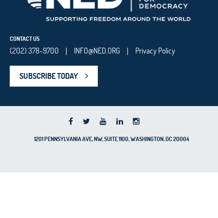
CONTACT US
(202) 378-9700
INFO@NED.ORG
Privacy Policy
|
|
SUBSCRIBE TODAY
1201 PENNSYLVANIA AVE, NW, SUITE 1100, WASHINGTON, DC 20004