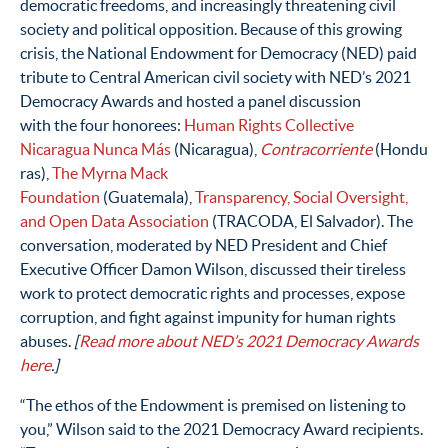
democratic freedoms, and increasingly threatening civil
society and political opposition.
Because of this growing
crisis, the National Endowment for Democracy (NED) paid
tribute to Central American civil society with NED’s 2021
Democracy Awards and hosted a panel discussion
with the four honorees:
Human Rights Collective
Nicaragua Nunca Más
(Nicaragua),
Contracorriente
(Hondu
ras)
,
The Myrna Mack
Foundation
(Guatemala)
,
Transparency, Social Oversight,
and Open Data Association
(TRACODA, El Salvador). The
conversation, moderated by NED President and Chief
Executive Officer Damon Wilson, discussed
their tireless
work to
protect democratic rights and processes, expose
corruption, and fight against impunity for human rights
abuses.
[
Read more about NED’s 2021 Democracy Awards
here
.]
“The ethos of the Endowment is premised on listening to
you,” Wilson said to the 2021 Democracy Award recipients.