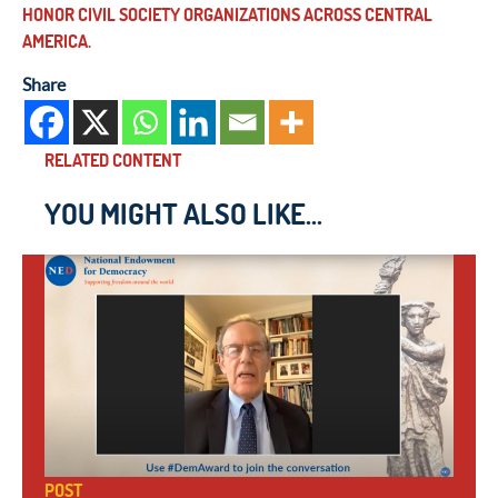
HONOR CIVIL SOCIETY ORGANIZATIONS ACROSS CENTRAL
AMERICA.
Share
RELATED CONTENT
YOU MIGHT ALSO LIKE...
POST