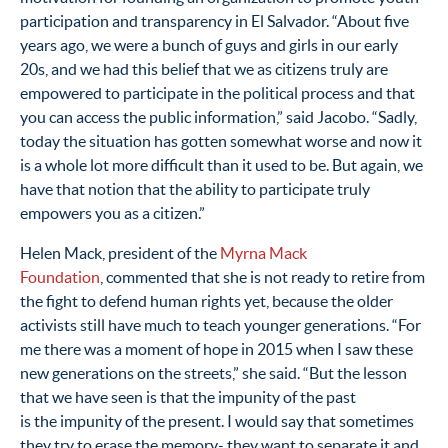
participation and transparency in El Salvador. “About five
years ago, we were a bunch of guys and girls in our early
20s, and we had this belief that we as citizens truly are
empowered to participate in the political process and that
you can access the public information,” said Jacobo. “Sadly,
today the situation has gotten somewhat worse and now it
is a whole lot more difficult than it used to be. But again, we
have that notion that the ability to participate truly
empowers you as a citizen.”
Helen Mack, president of the
Myrna Mack
Foundation
, commented that she is not ready to retire from
the fight to defend human rights yet, because the older
activists still have much to teach younger generations. “For
me there was a moment of hope in 2015 when I saw these
new generations on the streets,” she said. “But the
lesson
that we have seen is that the impunity of the past
is the impunity of the present. I would say that sometimes
they try to erase the memory- they want to separate it and