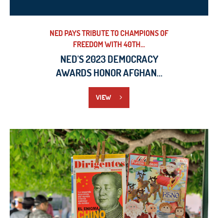
NED PAYS TRIBUTE TO CHAMPIONS OF
FREEDOM WITH 40TH...
NED'S 2023 DEMOCRACY
AWARDS HONOR AFGHAN...
VIEW