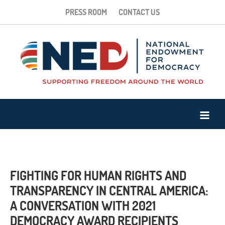
PRESS ROOM
CONTACT US
FIGHTING FOR HUMAN RIGHTS AND
TRANSPARENCY IN CENTRAL AMERICA:
A CONVERSATION WITH 2021
DEMOCRACY AWARD RECIPIENTS