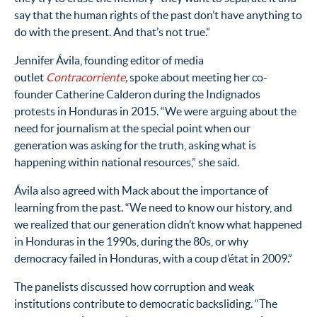
say that the human rights of the past don’t have anything to
do with the present. And that’s not true.”
Jennifer Ávila, founding editor of media
outlet
Contracorriente
,
spoke about meeting her co-
founder Catherine Calderon during the Indignados
protests in Honduras in 2015. “
We were arguing about the
need for journalism at the special point when our
generation was asking for the truth, asking what is
happening within national resources,” she said.
Ávila
also agreed with Mack about the importance of
learning from the past. “We need to know our history, and
we realized that our generation didn’t know what happened
in Honduras in the 1990s, during the 80s, or why
democracy failed in Honduras, with a coup d’état in 2009.”
The panelists discussed how corruption and weak
institutions contribute to democratic backsliding.
“The