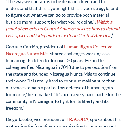
“The way we operate is to be demand-driven and to
understand that this is your fight, this is your struggle, and
to figure out what we can do to provide both material
but also moral support for what you’re doing.”
[
Watch a
panel of experts on Central America discuss how to defend
civic space and independent media in Central America.
]
Gonzalo Carrión, president of
Human Rights Collective
Nicaragua Nunca Más
, shared challenges working as a
human rights defender for over 30 years. He and his
colleagues fled Nicaragua in 2018 due to persecution from
the state and founded Nicaragua Nunca Más to continue
their work. “It is really hard to continue making sure that
our voices remain a part of this defense of human rights
from exile,” he remarked. “It’s been a very hard battle for the
community in Nicaragua, to fight for its liberty and its
freedom.”
Diego Jacobo, vice president of
TRACODA
, spoke about his
motivation for founding an organization to promote youth