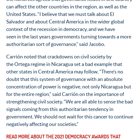
can affect the other countries in the region, as well as the
United States. “I believe that we must talk about El
Salvador and about Central America in the wider global
context of the recession in democracy, and we have
seen in the last years governments turning towards a more
authoritarian sort of governance,” said Jacobo.
Carrión noted that crackdowns on civil society by
the Ortega regime in Nicaragua set a bad example that
other states in Central America may follow. “There’s no
doubt that this system of governance with an absolute
concentration of power is negative, not only Nicaragua but
for the entire region,” said Carrión on the importance of
strengthening civil society. “We are all able to sense the bad
signals coming from this authoritarian tendency in
government. We should not wait for this cancer to continue
negatively affecting our societies.”
READ MORE ABOUT THE 2021 DEMOCRACY AWARDS THAT